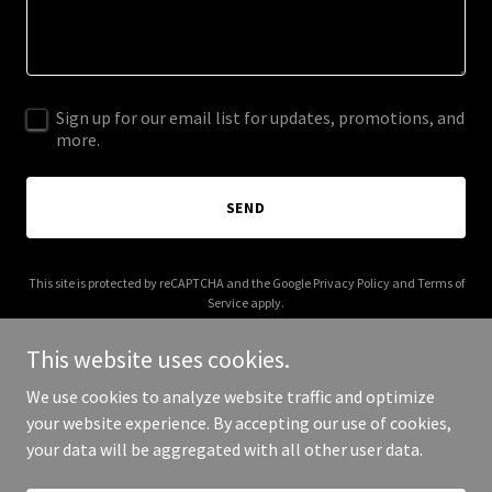
Sign up for our email list for updates, promotions, and
more.
SEND
This site is protected by reCAPTCHA and the Google
Privacy Policy
and
Terms of
Service
apply.
This website uses cookies.
We use cookies to analyze website traffic and optimize
your website experience. By accepting our use of cookies,
Copyright © 2025 captivenergy.com - All Rights Reserved.
your data will be aggregated with all other user data.
Powered by