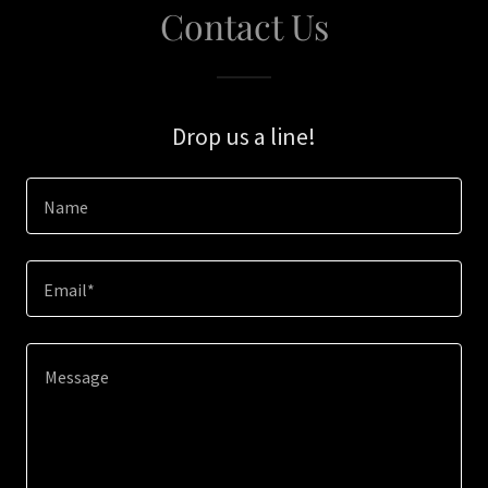
Contact Us
Drop us a line!
Name
Email*