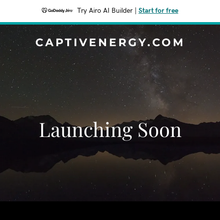
Try Airo AI Builder
|
Start for free
CAPTIVENERGY.COM
Launching Soon